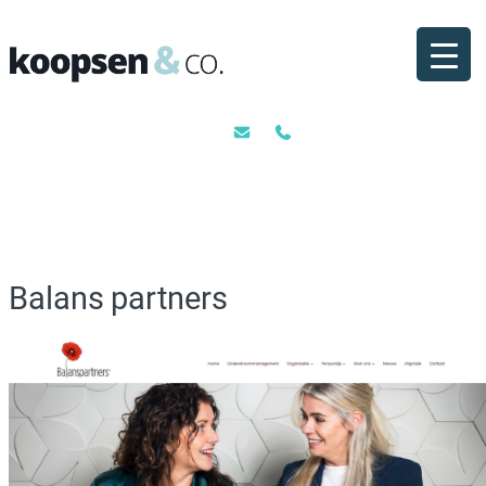
Ga
naar
de
inhoud
Balans partners