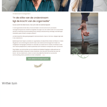
Written by
in