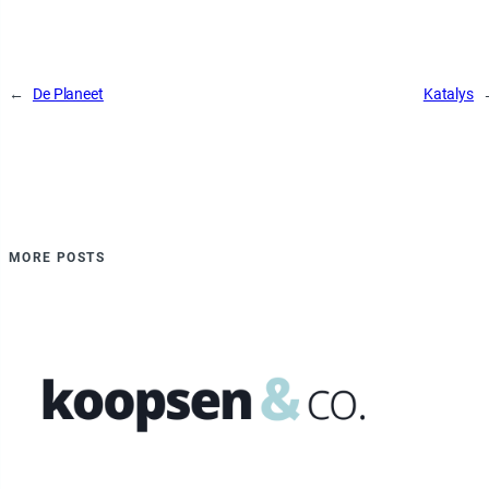
←
De Planeet
Katalys
MORE POSTS